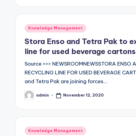
Posted
Knowledge Management
in
Stora Enso and Tetra Pak to ex
line for used beverage cartons
Source >>> NEWSROOMNEWSSTORA ENSO AN
RECYCLING LINE FOR USED BEVERAGE CART
and Tetra Pak are joining forces…
November 12, 2020
admin
Posted
by
Posted
Knowledge Management