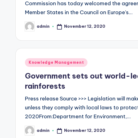
Commission has today welcomed the agreem
Member States in the Council on Europe's…
November 12, 2020
admin
Posted
by
Posted
Knowledge Management
in
Government sets out world-le
rainforests
Press release Source >>> Legislation will make
unless they comply with local laws to protec
2020From:Department for Environment,…
November 12, 2020
admin
Posted
by