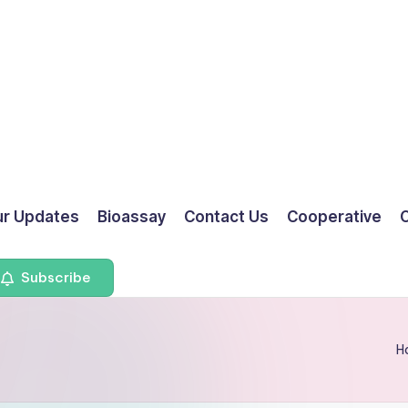
ur Updates
Bioassay
Contact Us
Cooperative
O
Subscribe
H