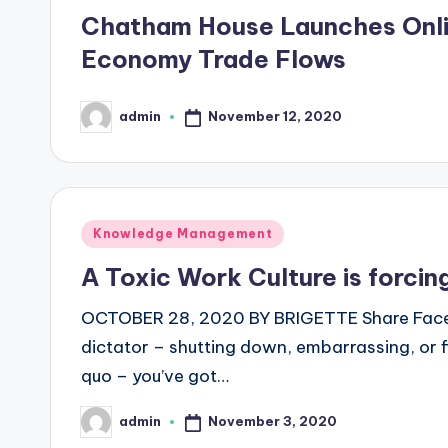
in
Chatham House Launches Onlin
Economy Trade Flows
November 12, 2020
admin
Posted
by
Posted
Knowledge Management
in
A Toxic Work Culture is forcin
OCTOBER 28, 2020 BY BRIGETTE Share Facebo
dictator – shutting down, embarrassing, or 
quo – you’ve got…
November 3, 2020
admin
Posted
by