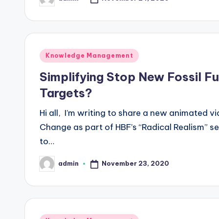
Posted
by
Posted
Knowledge Management
in
Simplifying Stop New Fossil Fu
Targets?
Hi all, I’m writing to share a new animated v
Change as part of HBF’s “Radical Realism” se
to…
November 23, 2020
admin
Posted
by