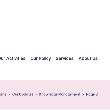
ur Activities
Our Policy
Services
About Us
ome
Our Updates
Knowledge Management
Page 3