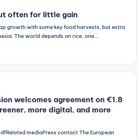
often for little gain
op growth with some key food harvests, but extra
ndonesia. The world depends on rice, one…
ion welcomes agreement on €1.8
greener, more digital, and more
 pdfRelated mediaPress contact The European