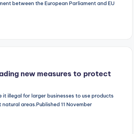
ent between the European Parliament and EU
ading new measures to protect
 it illegal for larger businesses to use products
t natural areas.Published 11 November