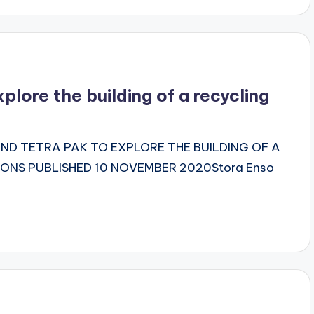
plore the building of a recycling
D TETRA PAK TO EXPLORE THE BUILDING OF A
ONS PUBLISHED 10 NOVEMBER 2020Stora Enso