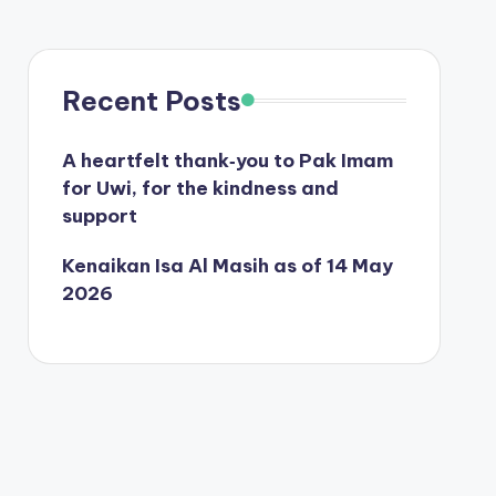
Recent Posts
A heartfelt thank‑you to Pak Imam
for Uwi, for the kindness and
support
Kenaikan Isa Al Masih as of 14 May
2026