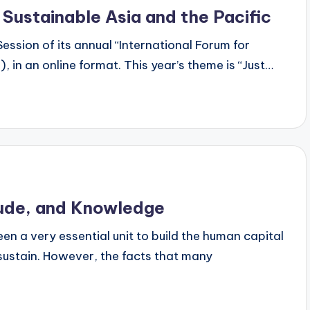
 Sustainable Asia and the Pacific
ession of its annual “International Forum for
 in an online format. This year’s theme is “Just…
itude, and Knowledge
n a very essential unit to build the human capital
ustain. However, the facts that many