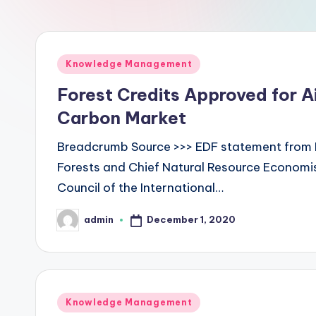
L
a
Posted
Knowledge Management
b
in
Forest Credits Approved for A
s
Carbon Market
Breadcrumb Source >>> EDF statement from 
Forests and Chief Natural Resource Econom
Council of the International…
December 1, 2020
admin
Posted
by
Posted
Knowledge Management