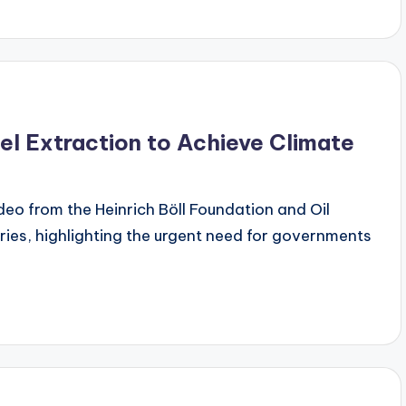
el Extraction to Achieve Climate
ideo from the Heinrich Böll Foundation and Oil
ries, highlighting the urgent need for governments