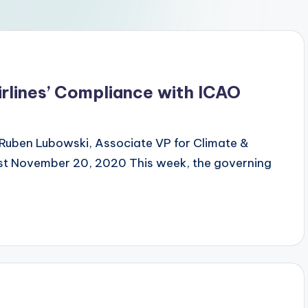
irlines’ Compliance with ICAO
Ruben Lubowski, Associate VP for Climate &
ist November 20, 2020 This week, the governing