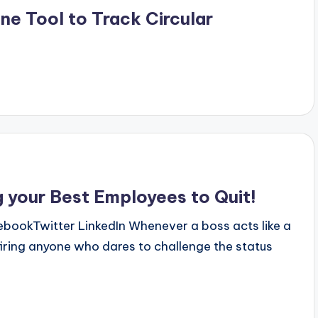
e Tool to Track Circular
g your Best Employees to Quit!
okTwitter LinkedIn Whenever a boss acts like a
firing anyone who dares to challenge the status