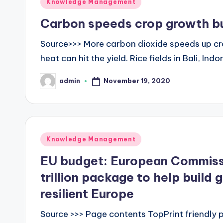
Posted
Knowledge Management
in
Carbon speeds crop growth but 
Source>>> More carbon dioxide speeds up cr
heat can hit the yield. Rice fields in Bali, I
November 19, 2020
admin
Posted
by
Posted
Knowledge Management
in
EU budget: European Commiss
trillion package to help build 
resilient Europe
Source >>> Page contents TopPrint friendly