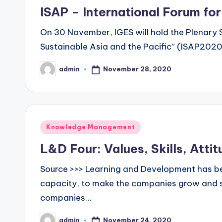
in
ISAP – International Forum for
On 30 November, IGES will hold the Plenary S
Sustainable Asia and the Pacific” (ISAP2020),
November 28, 2020
admin
Posted
by
Posted
Knowledge Management
in
L&D Four: Values, Skills, Att
Source >>> Learning and Development has bee
capacity, to make the companies grow and s
companies…
November 24, 2020
admin