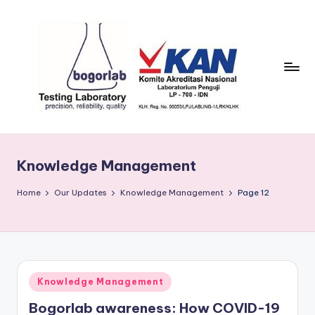
Skip
to
content
P
precission,
reliability,
T
quality
Knowledge Management
B
o
Home
Our Updates
Knowledge Management
Page 12
g
o
r
Posted
Knowledge Management
L
in
Bogorlab awareness: How COVID-19
a