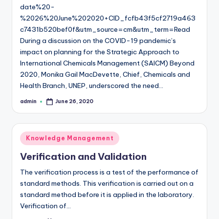
date%20-
%2026%20June%202020+CID_fcfb43f5cf2719a463
c7431b520bef0f&utm_source=cm&utm_term=Read
During a discussion on the COVID-19 pandemic’s
impact on planning for the Strategic Approach to
International Chemicals Management (SAICM) Beyond
2020, Monika Gail MacDevette, Chief, Chemicals and
Health Branch, UNEP, underscored the need…
admin
June 26, 2020
Posted
by
Posted
Knowledge Management
in
Verification and Validation
The verification process is a test of the performance of
standard methods. This verification is carried out on a
standard method before it is applied in the laboratory.
Verification of…