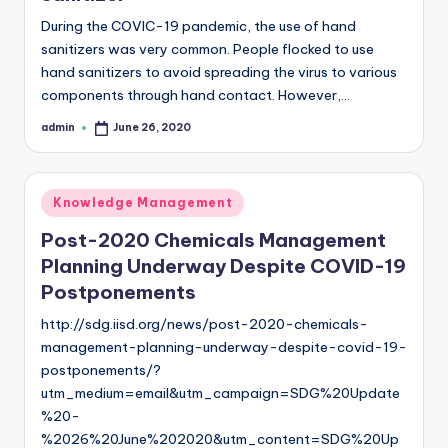
During the COVIC-19 pandemic, the use of hand
sanitizers was very common. People flocked to use
hand sanitizers to avoid spreading the virus to various
components through hand contact. However,…
admin
June 26, 2020
Posted
by
Posted
Knowledge Management
in
Post-2020 Chemicals Management
Planning Underway Despite COVID-19
Postponements
http://sdg.iisd.org/news/post-2020-chemicals-
management-planning-underway-despite-covid-19-
postponements/?
utm_medium=email&utm_campaign=SDG%20Update
%20-
%2026%20June%202020&utm_content=SDG%20Up