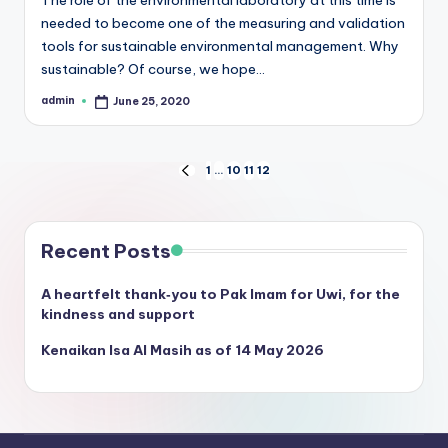
needed to become one of the measuring and validation
tools for sustainable environmental management. Why
sustainable? Of course, we hope…
admin
June 25, 2020
Posted
by
Posts
1
…
10
11
12
PREVIOUS
PAGE
pagination
Recent Posts
A heartfelt thank‑you to Pak Imam for Uwi, for the
kindness and support
Kenaikan Isa Al Masih as of 14 May 2026