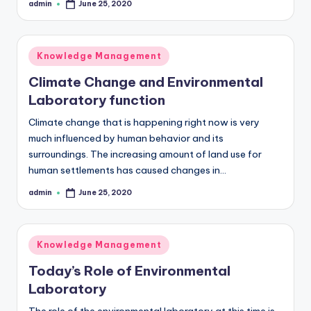
admin
June 25, 2020
Posted
by
Posted
Knowledge Management
in
Climate Change and Environmental
Laboratory function
Climate change that is happening right now is very
much influenced by human behavior and its
surroundings. The increasing amount of land use for
human settlements has caused changes in…
admin
June 25, 2020
Posted
by
Posted
Knowledge Management
in
Today’s Role of Environmental
Laboratory
The role of the environmental laboratory at this time is