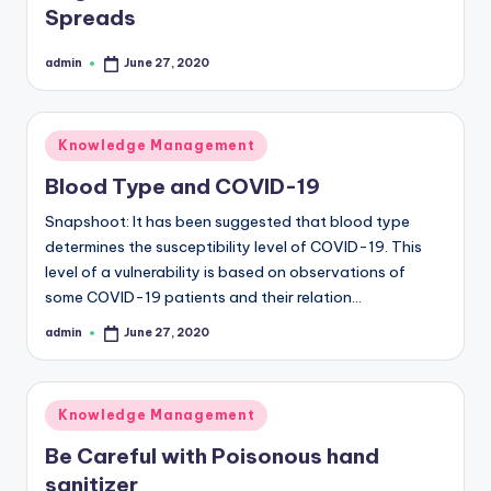
Spreads
b
s
admin
June 27, 2020
Posted
by
Posted
Knowledge Management
in
Blood Type and COVID-19
Snapshoot: It has been suggested that blood type
determines the susceptibility level of COVID-19. This
level of a vulnerability is based on observations of
some COVID-19 patients and their relation…
admin
June 27, 2020
Posted
by
Posted
Knowledge Management
in
Be Careful with Poisonous hand
sanitizer