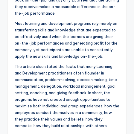
back on-the-job; and (3) only 25% feel that the training
they receive makes a measurable difference in the on-
the-job performance.
Most learning and development programs rely merely on
transferring skills and knowledge that are expected to
be effectively used when the learners are giving their
on-the-job performances and generating profit for the
company, yet participants are unable to consistently
apply the new skills and knowledge on-the-job.
The article also stated the facts that many Learning
and Development practitioners often flounder in
communication, problem-solving, decision making, time
management, delegation, workload management, goal
setting, coaching, and giving feedback. In short, the
programs have not created enough opportunities to
maximize both individual and group experiences; how the
employees conduct themselves in a community, how
they practice their values and beliefs, how they
compete, how they build relationships with others.