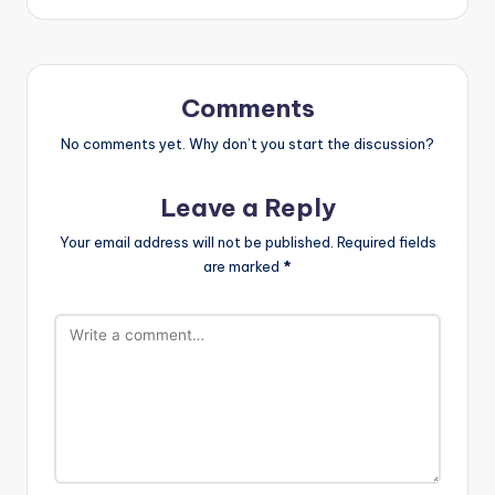
Comments
No comments yet. Why don’t you start the discussion?
Leave a Reply
Your email address will not be published.
Required fields
are marked
*