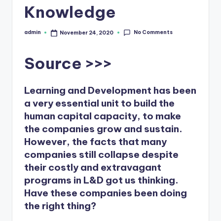
Knowledge
b
s
No Comments
admin
November 24, 2020
Posted
by
Source >>>
Learning and Development has been
a very essential unit to build the
human capital capacity, to make
the companies grow and sustain.
However, the facts that many
companies still collapse despite
their costly and extravagant
programs in L&D got us thinking.
Have these companies been doing
the right thing?