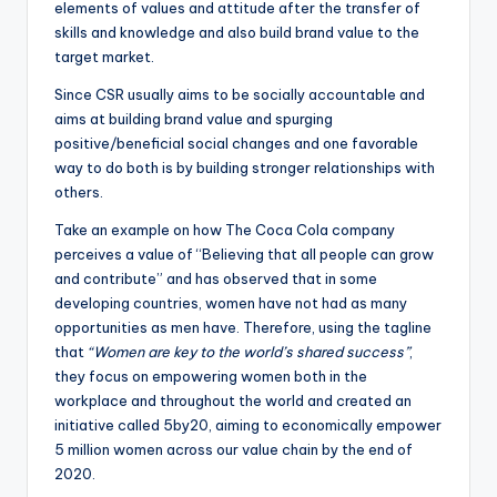
elements of values and attitude after the transfer of
skills and knowledge and also build brand value to the
target market.
Since CSR usually aims to be socially accountable and
aims at building brand value and spurging
positive/beneficial social changes and one favorable
way to do both is by building stronger relationships with
others.
Take an example on how The Coca Cola company
perceives a value of “Believing that all people can grow
and contribute” and has observed that in some
developing countries, women have not had as many
opportunities as men have. Therefore, using the tagline
that
“Women are key to the world’s shared success”
,
they focus on empowering women both in the
workplace and throughout the world and created an
initiative called 5by20, aiming to economically empower
5 million women across our value chain by the end of
2020.