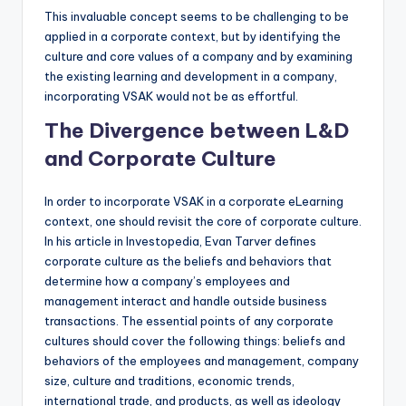
This invaluable concept seems to be challenging to be
applied in a corporate context, but by identifying the
culture and core values of a company and by examining
the existing learning and development in a company,
incorporating VSAK would not be as effortful.
The Divergence between L&D
and Corporate Culture
In order to incorporate VSAK in a corporate eLearning
context, one should revisit the core of corporate culture.
In his article in Investopedia, Evan Tarver defines
corporate culture as the beliefs and behaviors that
determine how a company’s employees and
management interact and handle outside business
transactions. The essential points of any corporate
cultures should cover the following things: beliefs and
behaviors of the employees and management, company
size, culture and traditions, economic trends,
international trade, and products, as well as ideology