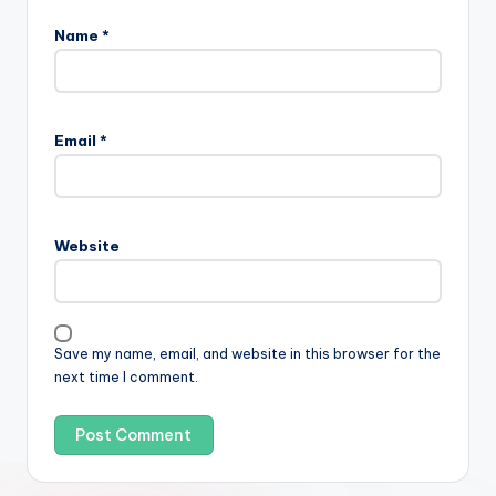
Name
*
Email
*
Website
Save my name, email, and website in this browser for the
next time I comment.