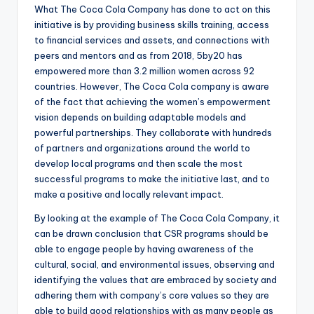
What The Coca Cola Company has done to act on this
initiative is by providing business skills training, access
to financial services and assets, and connections with
peers and mentors and as from 2018, 5by20 has
empowered more than 3.2 million women across 92
countries. However, The Coca Cola company is aware
of the fact that achieving the women’s empowerment
vision depends on building adaptable models and
powerful partnerships. They collaborate with hundreds
of partners and organizations around the world to
develop local programs and then scale the most
successful programs to make the initiative last, and to
make a positive and locally relevant impact.
By looking at the example of The Coca Cola Company, it
can be drawn conclusion that CSR programs should be
able to engage people by having awareness of the
cultural, social, and environmental issues, observing and
identifying the values that are embraced by society and
adhering them with company’s core values so they are
able to build good relationships with as many people as