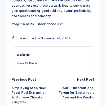
company, and positively affect the way the company
does business and those certainly lead to public trust
gain, good branding, good publicity, overall profitability
and success of a company.
Image: © kasto – stock.adobe.com
Last updated on November 24, 2020
admin
View All Posts
Post
Previous Post
Next Post
Simplifying Stop New
ISAP – International
navigation
Fossil Fuel Extraction
Forum for Sustainable
to Achieve Climate
Asia and the Pacific
Targets?