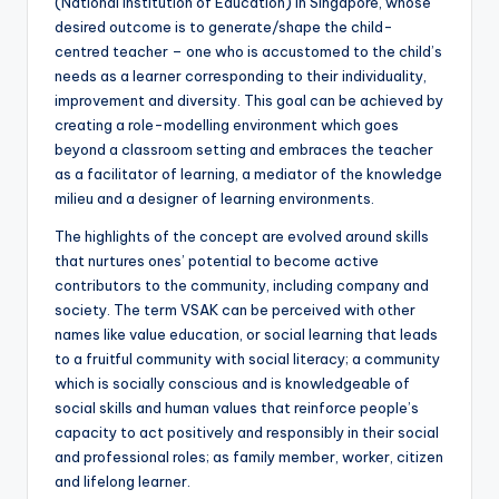
(National Institution of Education) in Singapore, whose
desired outcome is to generate/shape the child-
centred teacher – one who is accustomed to the child’s
needs as a learner corresponding to their individuality,
improvement and diversity. This goal can be achieved by
creating a role-modelling environment which goes
beyond a classroom setting and embraces the teacher
as a facilitator of learning, a mediator of the knowledge
milieu and a designer of learning environments.
The highlights of the concept are evolved around skills
that nurtures ones’ potential to become active
contributors to the community, including company and
society. The term VSAK can be perceived with other
names like value education, or social learning that leads
to a fruitful community with social literacy; a community
which is socially conscious and is knowledgeable of
social skills and human values that reinforce people’s
capacity to act positively and responsibly in their social
and professional roles; as family member, worker, citizen
and lifelong learner.