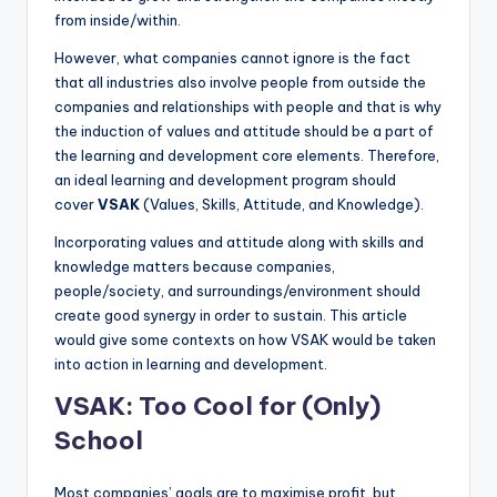
from inside/within.
However, what companies cannot ignore is the fact
that all industries also involve people from outside the
companies and relationships with people and that is why
the induction of values and attitude should be a part of
the learning and development core elements. Therefore,
an ideal learning and development program should
cover
VSAK
(Values, Skills, Attitude, and Knowledge).
Incorporating values and attitude along with skills and
knowledge matters because companies,
people/society, and surroundings/environment should
create good synergy in order to sustain. This article
would give some contexts on how VSAK would be taken
into action in learning and development.
VSAK: Too Cool for (Only)
School
Most companies’ goals are to maximise profit, but