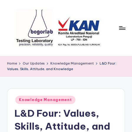
Skip
to
content
P
precission,
reliability,
T
Home
Our Updates
Knowledge Management
L&D Four:
quality
Values, Skills, Attitude, and Knowledge
B
o
g
Posted
o
Knowledge Management
in
L&D Four: Values,
r
L
Skills, Attitude, and
a