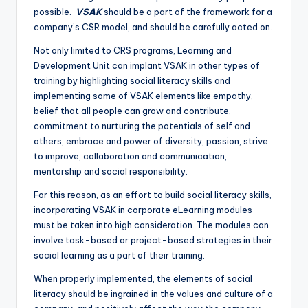
possible.
VSAK
should be a part of the framework for a
company’s CSR model, and should be carefully acted on.
Not only limited to CRS programs, Learning and
Development Unit can implant VSAK in other types of
training by highlighting social literacy skills and
implementing some of VSAK elements like empathy,
belief that all people can grow and contribute,
commitment to nurturing the potentials of self and
others, embrace and power of diversity, passion, strive
to improve, collaboration and communication,
mentorship and social responsibility.
For this reason, as an effort to build social literacy skills,
incorporating VSAK in corporate eLearning modules
must be taken into high consideration. The modules can
involve task-based or project-based strategies in their
social learning as a part of their training.
When properly implemented, the elements of social
literacy should be ingrained in the values and culture of a