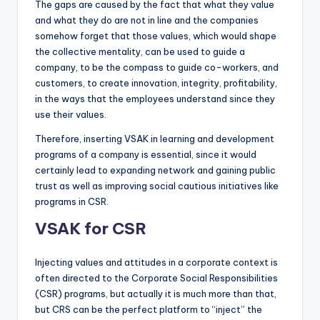
The gaps are caused by the fact that what they value
and what they do are not in line and the companies
somehow forget that those values, which would shape
the collective mentality, can be used to guide a
company, to be the compass to guide co-workers, and
customers, to create innovation, integrity, profitability,
in the ways that the employees understand since they
use their values.
Therefore, inserting VSAK in learning and development
programs of a company is essential, since it would
certainly lead to expanding network and gaining public
trust as well as improving social cautious initiatives like
programs in CSR.
VSAK for CSR
Injecting values and attitudes in a corporate context is
often directed to the Corporate Social Responsibilities
(CSR) programs, but actually it is much more than that,
but CRS can be the perfect platform to “inject” the