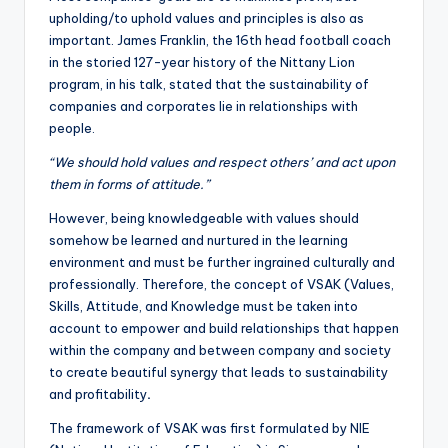
upholding/to uphold values and principles is also as
important. James Franklin, the 16th head football coach
in the storied 127-year history of the Nittany Lion
program, in his talk, stated that the sustainability of
companies and corporates lie in relationships with
people.
“We should hold values and respect others’ and act upon
them in forms of attitude.”
However, being knowledgeable with values should
somehow be learned and nurtured in the learning
environment and must be further ingrained culturally and
professionally. Therefore, the concept of VSAK (Values,
Skills, Attitude, and Knowledge must be taken into
account to empower and build relationships that happen
within the company and between company and society
to create beautiful synergy that leads to sustainability
and profitability
.
The framework of VSAK was first formulated by NIE