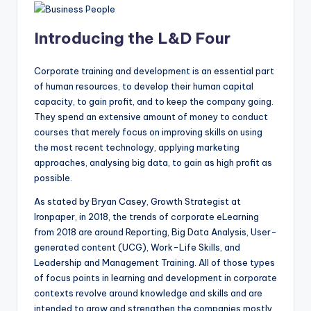
Introducing the L&D Four
Corporate training and development is an essential part
of human resources, to develop their human capital
capacity, to gain profit, and to keep the company going.
They spend an extensive amount of money to conduct
courses that merely focus on improving skills on using
the most recent technology, applying marketing
approaches, analysing big data, to gain as high profit as
possible.
As stated by Bryan Casey, Growth Strategist at
Ironpaper, in 2018, the trends of corporate eLearning
from 2018 are around Reporting, Big Data Analysis, User-
generated content (UCG), Work-Life Skills, and
Leadership and Management Training. All of those types
of focus points in learning and development in corporate
contexts revolve around knowledge and skills and are
intended to grow and strengthen the companies mostly