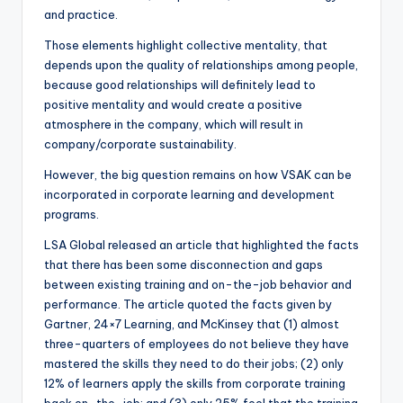
and practice.
Those elements highlight collective mentality, that
depends upon the quality of relationships among people,
because good relationships will definitely lead to
positive mentality and would create a positive
atmosphere in the company, which will result in
company/corporate sustainability.
However, the big question remains on how VSAK can be
incorporated in corporate learning and development
programs.
LSA Global released an article that highlighted the facts
that there has been some disconnection and gaps
between existing training and on-the-job behavior and
performance. The article quoted the facts given by
Gartner, 24×7 Learning, and McKinsey that (1) almost
three-quarters of employees do not believe they have
mastered the skills they need to do their jobs; (2) only
12% of learners apply the skills from corporate training