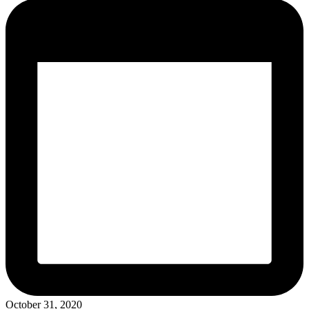
October 31, 2020