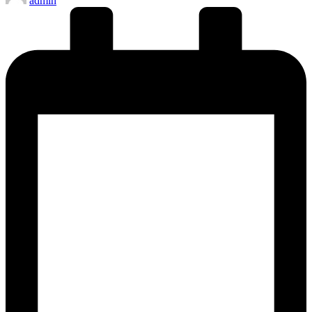
admin
by