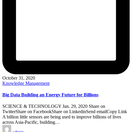
October 31, 2020
Posted
Knowledge Management
in
Big Data Building an Energy Future for Billions
SCIENCE & TECHNOLOGY Jan. 29, 2020 Share on
TwitterShare on FacebookShare on LinkedinSend emailCopy Link
A billion little sensors are being used to improve billions of lives
across Asia-Pacific, building…
Posted