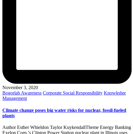
November 3, 2020
Posted
Bogorlab Awareness
Corporate Social Responsibility
Knowledge
in
Management
Climate change poses big water risks for nuclear, fossil-fueled
plants
Author Esther Whieldon Taylor KuykendallTheme Energy Banking
Exelon Corp.’s Clinton Power Station nuclear plant in Illinois uses