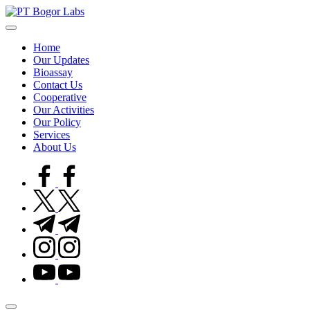
Skip
to
PT
precission,
content
reliability,
Home
quality
Bogor
Our Updates
Bioassay
Labs
Contact Us
Cooperative
Our Activities
Our Policy
Services
About Us
facebook.com
twitter.com
t.me
instagram.com
youtube.com