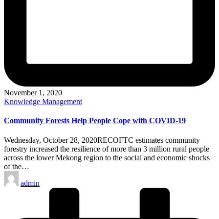
November 1, 2020
Posted
Knowledge Management
in
Community Forests Help People Cope with COVID-19
Wednesday, October 28, 2020RECOFTC estimates community
forestry increased the resilience of more than 3 million rural people
across the lower Mekong region to the social and economic shocks
of the…
Posted
admin
by