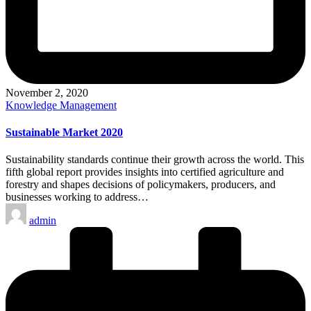
November 2, 2020
Posted
Knowledge Management
in
Sustainable Market 2020
Sustainability standards continue their growth across the world. This
fifth global report provides insights into certified agriculture and
forestry and shapes decisions of policymakers, producers, and
businesses working to address…
Posted
admin
by