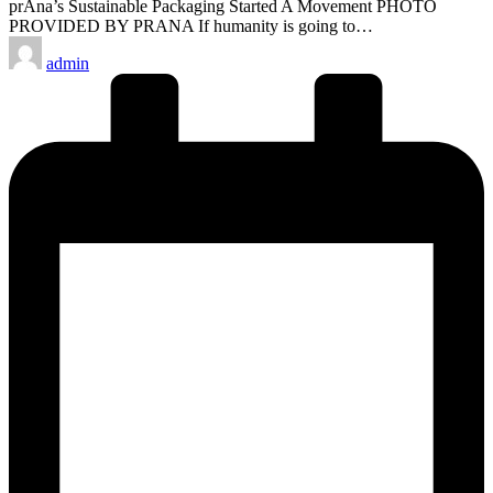
prAna’s Sustainable Packaging Started A Movement PHOTO
PROVIDED BY PRANA If humanity is going to…
Posted
admin
by