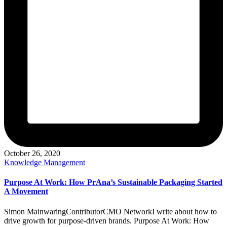
October 26, 2020
Posted
Knowledge Management
in
Purpose At Work: How PrAna’s Sustainable Packaging Started
A Movement
Simon MainwaringContributorCMO NetworkI write about how to
drive growth for purpose-driven brands. Purpose At Work: How