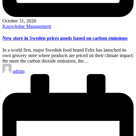
October 31, 2020
Posted
Knowledge Management
in
New store in Sweden prices goods based on carbon emissions
In a world first, major Swedish food brand Felix has launched its
own grocery store where products are priced on their climate impact:
the more the carbon dioxide emissions, the…
Posted
admin
by