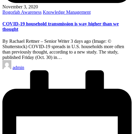
November 3, 2020
Posted
Bogorlab Awareness
Knowledge Management
in
COVID-19 household transmission is way higher than we
thought
By Rachael Rettner – Senior Writer 3 days ago (Image: ©
Shutterstock) COVID-19 spreads in U.S. households more often
than previously thought, according to a new study. The study,
published Friday (Oct. 30) in…
Posted
admin
by