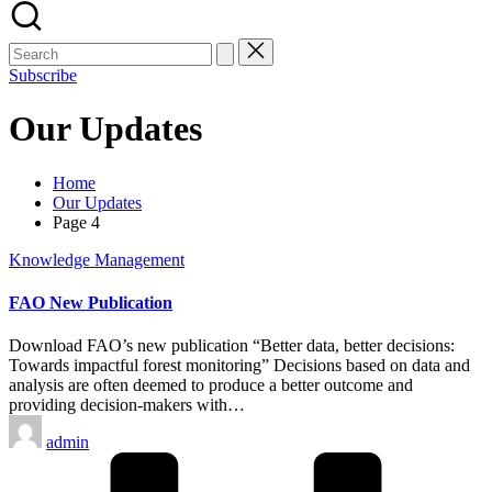
Subscribe
Our Updates
Home
Our Updates
Page 4
Posted
Knowledge Management
in
FAO New Publication
Download FAO’s new publication “Better data, better decisions:
Towards impactful forest monitoring” Decisions based on data and
analysis are often deemed to produce a better outcome and
providing decision-makers with…
Posted
admin
by