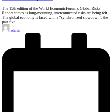
The 15th edition of the World EconomicForum’s Global Risks
Report comes as long-mounting, interconnected risks are being felt.
The global economy is faced with a “synchronized slowdown”, the
past five…
Posted
admin
by