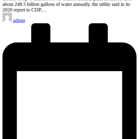
about 248.5 billion gallons of water annually, the utility said in its
2020 report to CDP.…
Posted
admin
by