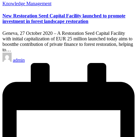
Posted
Knowledge Management
in
New Restoration Seed Capital Facility launched to promote
investment in forest landscape restoration
Geneva, 27 October 2020 – A Restoration Seed Capital Facility
with initial capitalization of EUR 25 million launched today aims to
boostthe contribution of private finance to forest restoration, helping
to…
Posted
admin
by