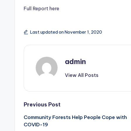
Full Report here
Last updated on November 1, 2020
admin
View All Posts
Post
Previous Post
Community Forests Help People Cope with
navigation
COVID-19