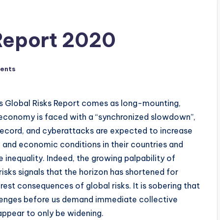
Report 2020
ents
s Global Risks Report comes as long-mounting,
l economy is faced with a “synchronized slowdown”,
record, and cyberattacks are expected to increase
al and economic conditions in their countries and
nequality. Indeed, the growing palpability of
isks signals that the horizon has shortened for
st consequences of global risks. It is sobering that
llenges before us demand immediate collective
appear to only be widening.