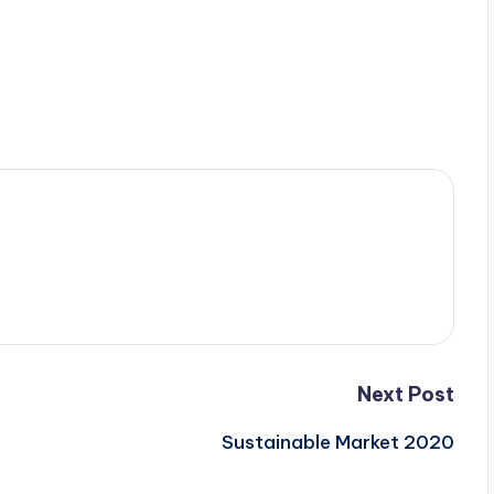
Next Post
Sustainable Market 2020