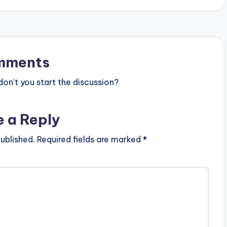
mments
n’t you start the discussion?
e a Reply
ublished.
Required fields are marked
*