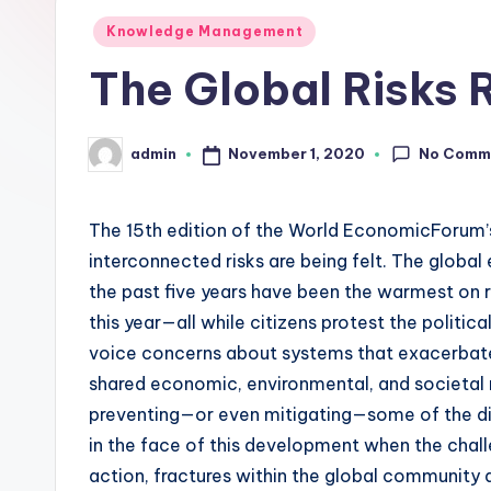
L
Posted
Knowledge Management
in
The Global Risks 
a
b
No Comm
November 1, 2020
admin
Posted
s
by
The 15th edition of the World EconomicForum’
interconnected risks are being felt. The globa
the past five years have been the warmest on 
this year—all while citizens protest the politic
voice concerns about systems that exacerbate i
shared economic, environmental, and societal r
preventing—or even mitigating—some of the dire
in the face of this development when the cha
action, fractures within the global community 