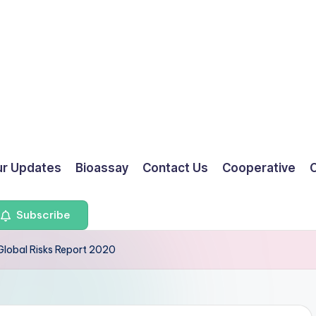
ur Updates
Bioassay
Contact Us
Cooperative
O
Subscribe
Global Risks Report 2020