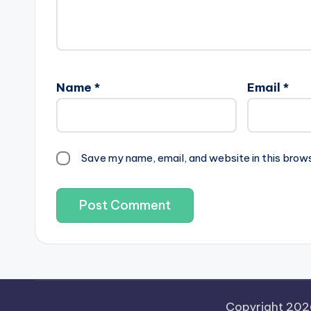
Name
*
Email
*
Save my name, email, and website in this brow
Copyright 20