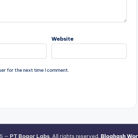
Website
ser for the next time I comment.
26 —
PT Bogor Labs
. All rights reserved.
Bloghash Wo