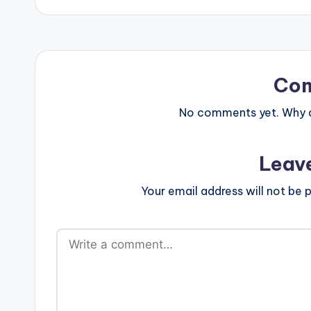
Co
No comments yet. Why do
Leav
Your email address will not be p