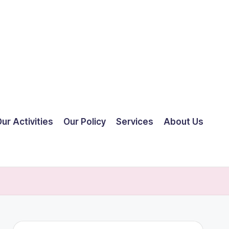
ur Activities
Our Policy
Services
About Us