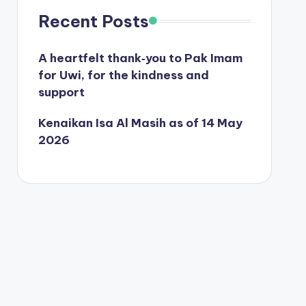
Recent Posts
A heartfelt thank‑you to Pak Imam
for Uwi, for the kindness and
support
Kenaikan Isa Al Masih as of 14 May
2026