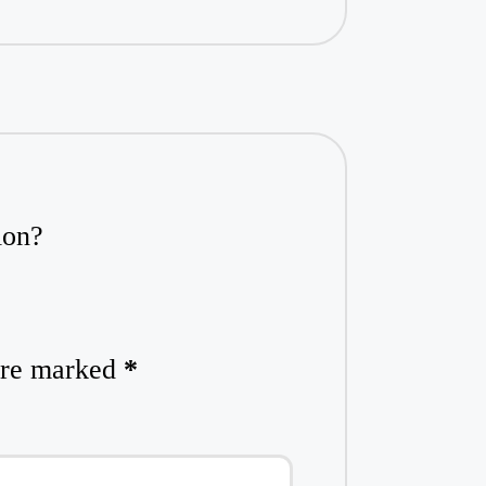
ion?
 are marked
*