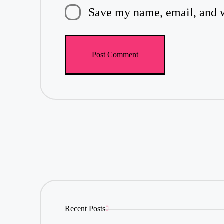
Save my name, email, and we
Recent Posts