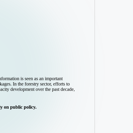
formation is seen as an important
es. In the forestry sector, efforts to
pacity development over the past decade,
 on public policy.