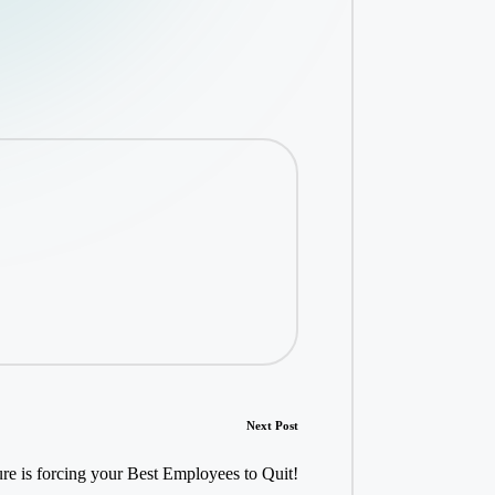
Next Post
e is forcing your Best Employees to Quit!