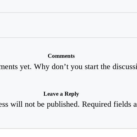
Comments
ents yet. Why don’t you start the discuss
Leave a Reply
ss will not be published.
Required fields