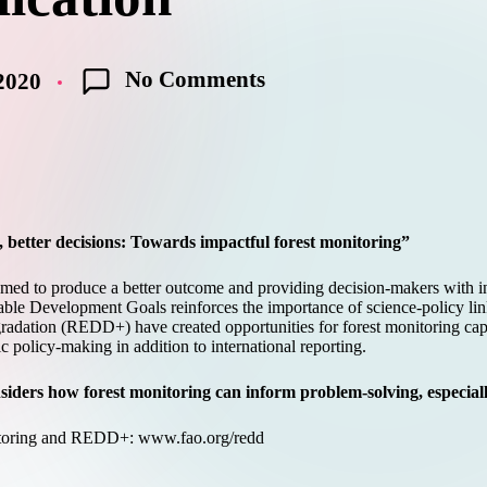
No Comments
2020
, better decisions: Towards impactful forest monitoring
”
emed to produce a better outcome and providing decision-makers with in
ble Development Goals reinforces the importance of science-policy linkag
gradation (REDD+) have created opportunities for forest monitoring ca
policy-making in addition to international reporting.
iders how forest monitoring can inform problem-solving, especially
itoring and REDD+:
www.fao.org/redd