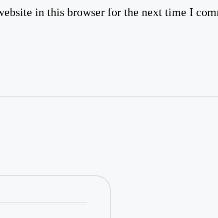
bsite in this browser for the next time I co