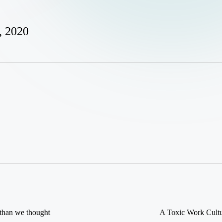
, 2020
than we thought
A Toxic Work Cultur