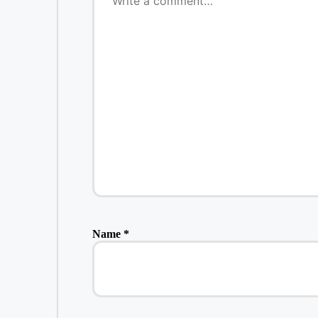
Name
*