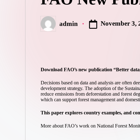
November 3, 
admin
Posted
by
Download FAO’s new publication “
Better data
Decisions based on data and analysis are often de
development strategy. The adoption of the Sustaina
reduce emissions from deforestation and forest de
which can support forest management and domestic 
This paper explores country examples, and cons
More about FAO’s work on National Forest Mon