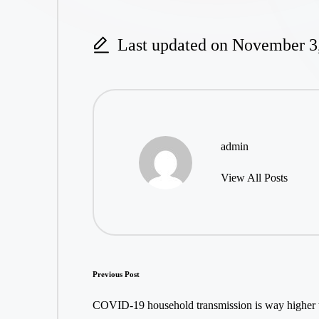
Last updated on November 3
admin
View All Posts
Post
Previous Post
navigation
COVID-19 household transmission is way higher 