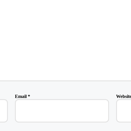
Email
*
Websit