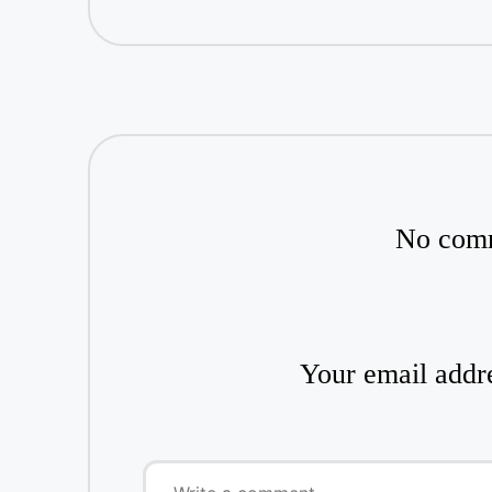
No comm
Your email addre