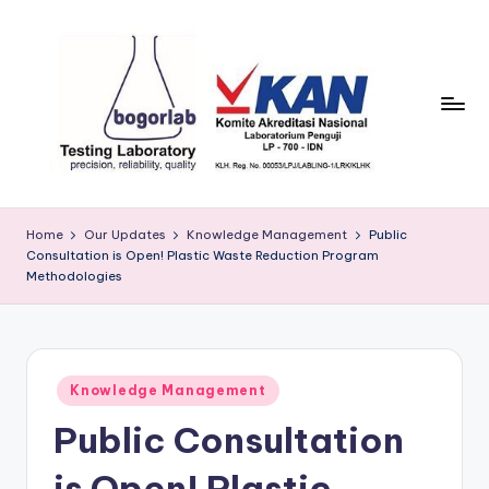
Skip
to
content
P
precission,
reliability,
T
Home
Our Updates
Knowledge Management
Public
quality
Consultation is Open! Plastic Waste Reduction Program
B
Methodologies
o
g
o
Posted
Knowledge Management
r
in
Public Consultation
L
is Open! Plastic
a