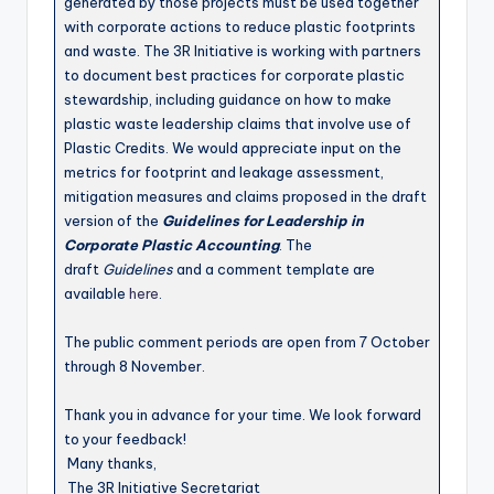
generated by those projects must be used together
with corporate actions to reduce plastic footprints
and waste. The 3R Initiative is working with partners
to document best practices for corporate plastic
stewardship, including guidance on how to make
plastic waste leadership claims that involve use of
Plastic Credits. We would appreciate input on the
metrics for footprint and leakage assessment,
mitigation measures and claims proposed in the draft
version of the
Guidelines for Leadership in
Corporate Plastic Accounting
. The
draft
Guidelines
and a comment template are
available
here
.
The public comment periods are open from 7 October
through 8 November.
Thank you in advance for your time. We look forward
to your feedback!
Many thanks,
The 3R Initiative Secretariat