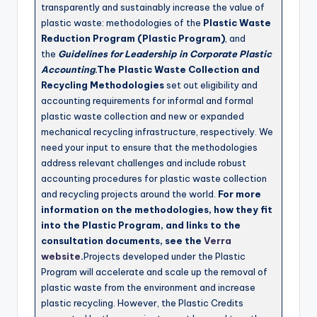
transparently and sustainably increase the value of
plastic waste: methodologies of the
Plastic Waste
Reduction Program (Plastic Program)
, and
the
Guidelines for Leadership in Corporate Plastic
Accounting
.The Plastic Waste Collection and
Recycling Methodologies
set out eligibility and
accounting requirements for informal and formal
plastic waste collection and new or expanded
mechanical recycling infrastructure, respectively. We
need your input to ensure that the methodologies
address relevant challenges and include robust
accounting procedures for plastic waste collection
and recycling projects around the world.
For more
information on the methodologies, how they fit
into the Plastic Program, and links to the
consultation documents, see the
Verra
website
.
Projects developed under the Plastic
Program will accelerate and scale up the removal of
plastic waste from the environment and increase
plastic recycling. However, the Plastic Credits