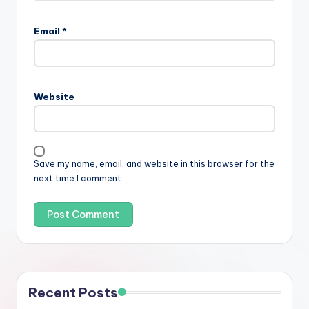
Email
*
Website
Save my name, email, and website in this browser for the
next time I comment.
Recent Posts