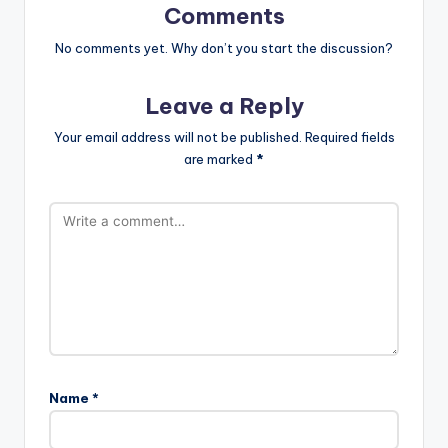
Comments
No comments yet. Why don’t you start the discussion?
Leave a Reply
Your email address will not be published.
Required fields
are marked
*
Name
*