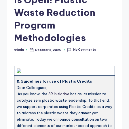
b
Waste Reduction
s
Program
Methodologies
No Comments
admin
October 8, 2020
Posted
by
& Guidelines for use of Plastic Credits
Dear Colleagues,
As you know, the
3R Initiative
has as its mission to
catalyze zero plastic waste leadership. To that end,
we support corporates using Plastic Credits as a way
to address the plastic waste they cannot yet
eliminate. Today we announce consultation on two
different elements of our market-based approach to