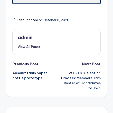
Last updated on October 8, 2020
admin
View All Posts
Post
Previous Post
Next Post
Absolut trials paper
WTO DG Selection
navigation
bottle prototype
Process: Members Trim
Roster of Candidates
to Two