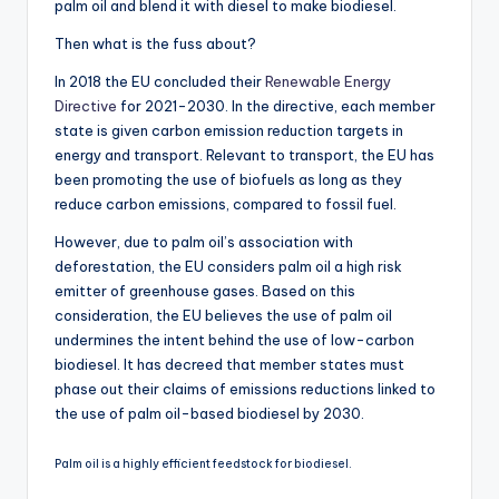
palm oil and blend it with diesel to make biodiesel.
Then what is the fuss about?
In 2018 the EU concluded their
Renewable Energy
Directive
for 2021-2030. In the directive, each member
state is given carbon emission reduction targets in
energy and transport. Relevant to transport, the EU has
been promoting the use of biofuels as long as they
reduce carbon emissions, compared to fossil fuel.
However, due to palm oil’s association with
deforestation, the EU considers palm oil a high risk
emitter of greenhouse gases. Based on this
consideration, the EU believes the use of palm oil
undermines the intent behind the use of low-carbon
biodiesel. It has decreed that member states must
phase out their claims of emissions reductions linked to
the use of palm oil-based biodiesel by 2030.
Palm oil is a highly efficient feedstock for biodiesel.