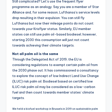
Still complicated? Let’s use the frequent flyer
programme as an analogy. Say you are a member of Star
Alliance and, for some reason, Lufthansa’s service levels
drop resulting in their expulsion. You can still fly
Lufthansa but now their mileage points do not count
towards your Krisflyer status. Similarly, EU member
states can still use palm oil-based biodiesel; however,
starting 2030 this consumption will just not count
towards achieving their climate targets.
Not all palm oil is the same
Through the Delegated Act of 2019, the EU is
considering regulations to exempt certain palm oil from
the 2030 phase out. It has commissioned a consultancy
to explore the concept of low Indirect Land Use Change
(ILUC) risk palm oil. Biodiesel based on certified low
ILUC risk palm oil may be considered as a low-carbon
fuel and then count towards member states’ climate
targets.
We held a biofuel workshop in Brussels in 2019 on sustainable palm