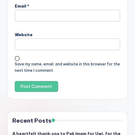
Email
*
Website
Save my name, email, and website in this browser for the
next time I comment.
Recent Posts
A heartfelt thank‑you to Pak Imam for Uwi, for the