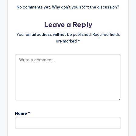
No comments yet. Why don’t you start the discussion?
Leave a Reply
Your email address will not be published.
Required fields
are marked
*
Name
*