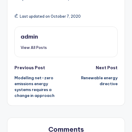
Last updated on October 7, 2020
admin
View All Posts
Post
Previous Post
Next Post
Modelling net-zero
Renewable energy
navigation
emissions energy
directive
systems requires a
change in approach
Comments