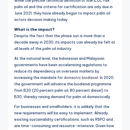
While the precise technical definition of low ILUC risk
palm oil and the criteria for certification are only due in
June 2021, they have already begun to impact palm oil
actors decision making today.
What is the impact?
Despite the fact that the phase out is more than a
decade away in 2030, its impacts can already be felt at
all levels of the palm oil industry.
At the national level, the Indonesian and Malaysian
governments have been accelerating regulations to
reduce its dependency on overseas markets by
increasing the mandate for
domestic biodiesel
. In 2020,
the government will advance the biodiesel programme
from B20 (20 percent palm oil, 80 percent diesel) to
B30, thereby raising demand for palm oil domestically.
For businesses and smallholders, it is unlikely that the
new requirements will be easy to implement. Already,
existing sustainability certifications, such as RSPO and ,
are time-consuming and resource-intensive. Given how