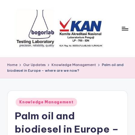
Skip
to
content
P
precission,
reliability,
T
Home
Our Updates
Knowledge Management
Palm oil and
quality
biodiesel in Europe – where are we now?
B
o
g
Posted
o
Knowledge Management
in
Palm oil and
r
L
biodiesel in Europe –
a