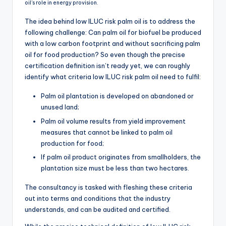
oil’s role in energy provision.
The idea behind low ILUC risk palm oil is to address the
following challenge: Can palm oil for biofuel be produced
with a low carbon footprint and without sacrificing palm
oil for food production? So even though the precise
certification definition isn’t ready yet, we can roughly
identify what criteria low ILUC risk palm oil need to fulfil:
Palm oil plantation is developed on abandoned or
unused land;
Palm oil volume results from yield improvement
measures that cannot be linked to palm oil
production for food;
If palm oil product originates from smallholders, the
plantation size must be less than two hectares.
The consultancy is tasked with fleshing these criteria
out into terms and conditions that the industry
understands, and can be audited and certified.