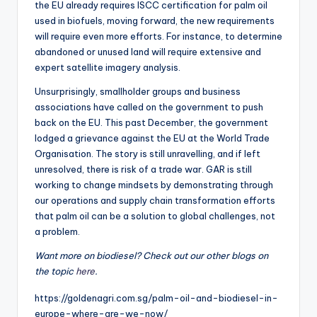
the EU already requires ISCC certification for palm oil
used in biofuels, moving forward, the new requirements
will require even more efforts. For instance, to determine
abandoned or unused land will require extensive and
expert satellite imagery analysis.
Unsurprisingly, smallholder groups and business
associations have called on the government to push
back on the EU. This past December, the government
lodged a grievance against the EU at the World Trade
Organisation. The story is still unravelling, and if left
unresolved, there is risk of a trade war. GAR is still
working to change mindsets by demonstrating through
our operations and supply chain transformation efforts
that palm oil can be a solution to global challenges, not
a problem.
Want more on biodiesel? Check out our other blogs on
the topic
here
.
https://goldenagri.com.sg/palm-oil-and-biodiesel-in-
europe-where-are-we-now/