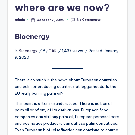
where are we now?
b
s
No Comments
admin
October 7, 2020
Posted
by
Bioenergy
In
Bioenergy
/
By
GAR
/
1,437 views
/
Posted: January
9, 2020
There is so much in the news about European countries
and palm oil producing countries at loggerheads. Is the
EU really banning palm oil?
This point is often misunderstood. There is no ban of
palm oil or of any of its derivatives. European food
companies can still buy palm oil, European personal care
and cosmetics producers can still use palm derivatives.
Even European biofuel refineries can continue to source