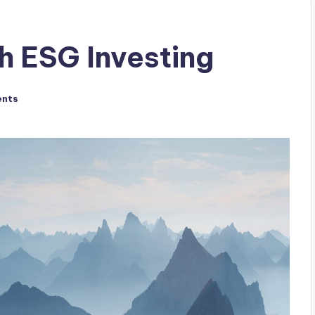
h ESG Investing
nts