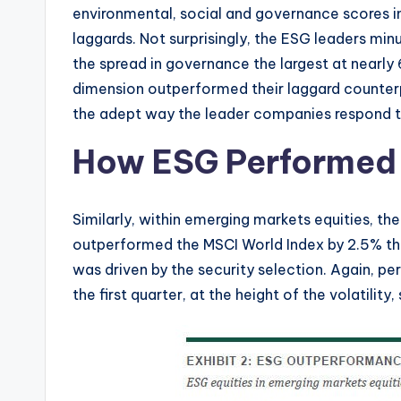
environmental, social and governance scores i
laggards. Not surprisingly, the ESG leaders minu
the spread in governance the largest at nearly
dimension outperformed their laggard counterp
the adept way the leader companies respond to
How ESG Performed 
Similarly, within emerging markets equities, t
outperformed the MSCI World Index by 2.5% thro
was driven by the security selection. Again, pe
the first quarter, at the height of the volatility,