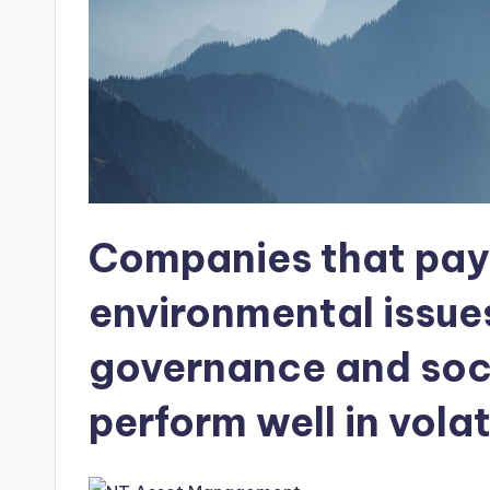
Companies that pay 
environmental issue
governance and soci
perform well in volati