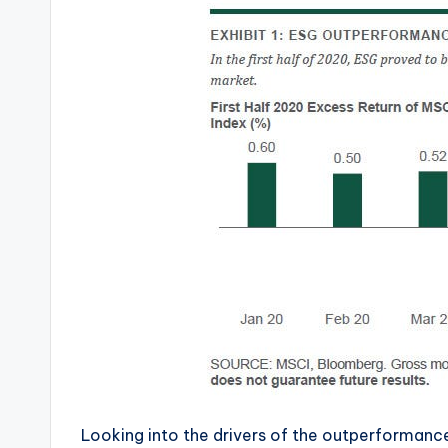
Looking into the drivers of the outperformance,