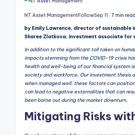
NT Asset Management
Follow
Sep 11
· 7 min rea
by Emily Lawrence, director of sustainable i
Sharee Zlatkova, investment associate for 
In addition to the significant toll taken on hu
impacts stemming from the COVID-19 crisis ha
health and well-being of our financial system is
society and workforce. Our investment thesis 
when managed well, these factors can positio
can lead to negative externalities that can resul
been borne out during the market downturn.
Mitigating Risks wit