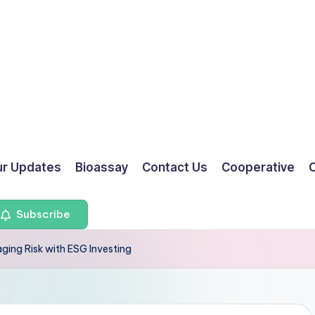
ur Updates
Bioassay
Contact Us
Cooperative
O
Subscribe
ging Risk with ESG Investing