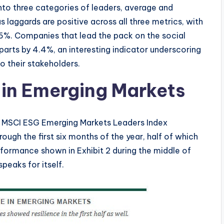
nto three categories of leaders, average and
s laggards are positive across all three metrics, with
 6%. Companies that lead the pack on the social
arts by 4.4%, an interesting indicator underscoring
 their stakeholders.
in Emerging Markets
he MSCI ESG Emerging Markets Leaders Index
ugh the first six months of the year, half of which
rformance shown in Exhibit 2 during the middle of
 speaks for itself.