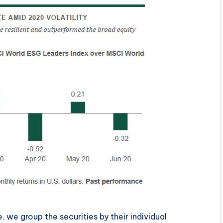
 we group the securities by their individual