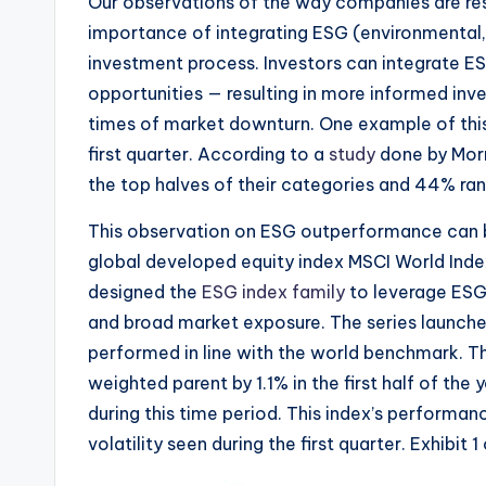
Our observations of the way companies are resp
importance of integrating ESG (environmental,
investment process. Investors can integrate ES
opportunities — resulting in more informed inve
times of market downturn. One example of thi
first quarter. According to a
study
done by Morn
the top halves of their categories and 44% ran
This observation on ESG outperformance can b
global developed equity index MSCI World Inde
designed the
ESG index family
to leverage ESG r
and broad market exposure. The series launched 
performed in line with the world benchmark. 
weighted parent by 1.1% in the first half of the
during this time period. This index’s performanc
volatility seen during the first quarter. Exhibit 