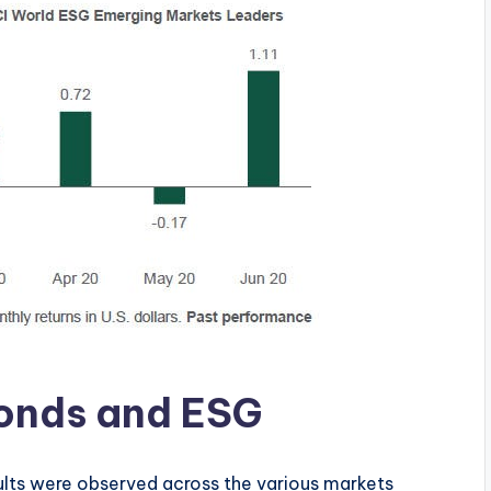
 Bonds and ESG
sults were observed across the various markets