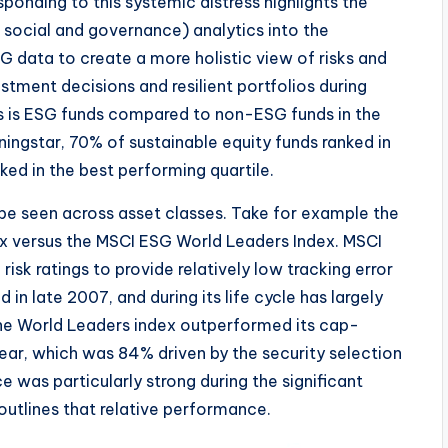
onding to this systemic distress highlights the
 social and governance) analytics into the
G data to create a more holistic view of risks and
stment decisions and resilient portfolios during
s is ESG funds compared to non-ESG funds in the
ingstar, 70% of sustainable equity funds ranked in
ked in the best performing quartile.
e seen across asset classes. Take for example the
x versus the MSCI ESG World Leaders Index. MSCI
isk ratings to provide relatively low tracking error
in late 2007, and during its life cycle has largely
The World Leaders index outperformed its cap-
 year, which was 84% driven by the security selection
e was particularly strong during the significant
1 outlines that relative performance.