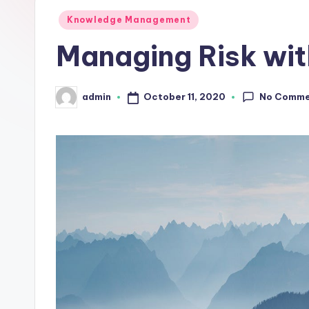
L
Posted
Knowledge Management
in
Managing Risk wit
a
b
No Comme
October 11, 2020
admin
Posted
s
by