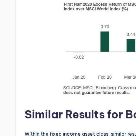
Similar Results for
Within the fixed income asset class, similar re