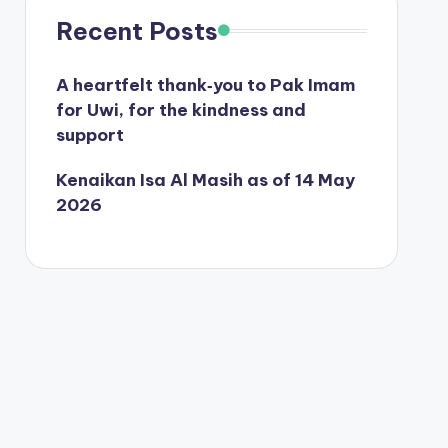
Recent Posts
A heartfelt thank‑you to Pak Imam
for Uwi, for the kindness and
support
Kenaikan Isa Al Masih as of 14 May
2026