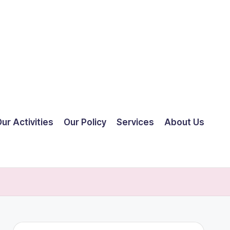
ur Activities
Our Policy
Services
About Us