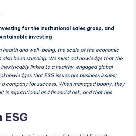
d
nvesting for the institutional sales group, and
sustainable investing
man health and well-being, the scale of the economic
s also been stunning. We must acknowledge that the
 inextricably linked to a healthy, engaged global
acknowledges that ESG issues are business issues;
n a company for success. When managed poorly, they
t in reputational and financial risk, and that has
h ESG