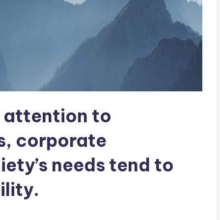
attention to
s, corporate
ety’s needs tend to
lity.