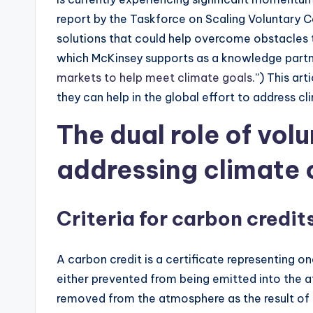
report by the Taskforce on Scaling Voluntary C
solutions that could help overcome obstacles t
which McKinsey supports as a knowledge partner
markets to help meet climate goals
.”) This ar
they can help in the global effort to address c
The dual role of vol
addressing climate
Criteria for carbon credit
A carbon credit is a certificate representing o
either prevented from being emitted into the
removed from the atmosphere as the result of