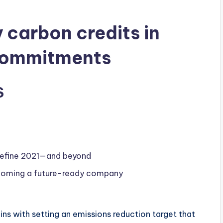
y carbon credits in
commitments
S
 define 2021—and beyond
becoming a future-ready company
s with setting an emissions reduction target that