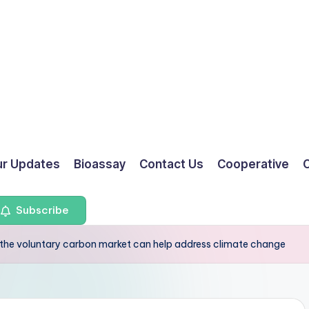
ur Updates
Bioassay
Contact Us
Cooperative
O
Subscribe
the voluntary carbon market can help address climate change