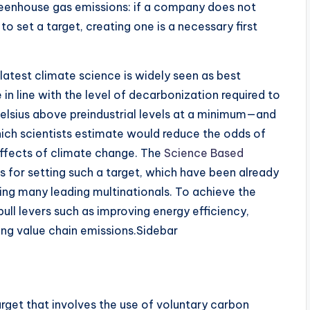
reenhouse gas emissions: if a company does not
o set a target, creating one is a necessary first
 latest climate science is widely seen as best
 in line with the level of decarbonization required to
Celsius above preindustrial levels at a minimum—and
which scientists estimate would reduce the odds of
 effects of climate change. The
Science Based
for setting such a target, which have been already
ng many leading multinationals. To achieve the
ull levers such as improving energy efficiency,
ing value chain emissions.Sidebar
get that involves the use of voluntary carbon