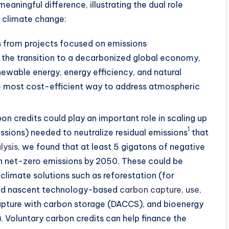
aningful difference, illustrating the dual role
g climate change:
s from projects focused on emissions
the transition to a decarbonized global economy,
newable energy, energy efficiency, and natural
the most cost-efficient way to address atmospheric
on credits could play an important role in scaling up
1
ssions) needed to neutralize residual emissions
that
lysis
, we found that at least 5 gigatons of negative
ch net-zero emissions by 2050. These could be
climate solutions such as reforestation (for
and nascent technology-based
carbon capture, use,
capture with carbon storage (DACCS), and bioenergy
 Voluntary carbon credits can help finance the