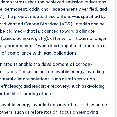
o demonstrate that the achieved emission reductions
e, permanent, additional, independently verified, and
s”). If a project meets these criteria—as specified by
and Verified Carbon Standard (VCS)—credits can be
y be claimed—that is, counted toward a climate
anceled in a registry), after which it can no longer
ary carbon credit” when it is bought and retired on a
s of compliance with legal obligations.
on credits enable the development of carbon-
ect types. These include renewable energy; avoiding
atural climate solutions, such as reforestation,
 efficiency; and resource recovery, such as avoiding
 facilities; among others.
enewable energy, avoided deforestation, and resource
others, such as reforestation, focus on removing