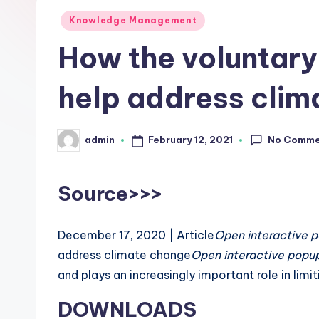
L
Posted
Knowledge Management
in
How the voluntary
a
b
help address clim
s
No Comme
February 12, 2021
admin
Posted
by
Source>>>
December 17, 2020 | Article
Open interactive 
address climate change
Open interactive popu
and plays an increasingly important role in limi
DOWNLOADS