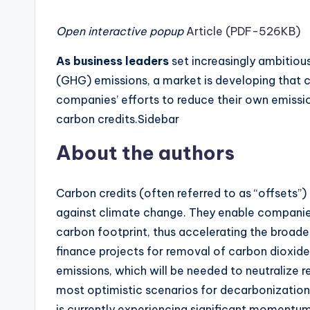
Open interactive popup
Article (PDF-526KB)
As business leaders
set increasingly ambitio
(GHG) emissions, a market is developing that 
companies’ efforts to reduce their own emission
carbon credits.Sidebar
About the authors
Carbon credits (often referred to as “offsets”) 
against climate change. They enable companie
carbon footprint, thus accelerating the broader
finance projects for removal of carbon dioxid
emissions, which will be needed to neutralize re
most optimistic scenarios for decarbonization
is currently experiencing significant momentum, i