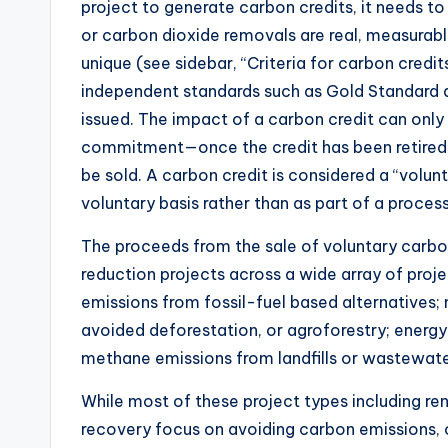
project to generate carbon credits, it needs t
or carbon dioxide removals are real, measurabl
unique (see sidebar, “Criteria for carbon credit
independent standards such as Gold Standard 
issued. The impact of a carbon credit can onl
commitment—once the credit has been retired (c
be sold. A carbon credit is considered a “volunt
voluntary basis rather than as part of a proces
The proceeds from the sale of voluntary carb
reduction projects across a wide array of proj
emissions from fossil-fuel based alternatives; n
avoided deforestation, or agroforestry; energy
methane emissions from landfills or wastewater
While most of these project types including r
recovery focus on avoiding carbon emissions, 