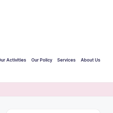
ur Activities
Our Policy
Services
About Us