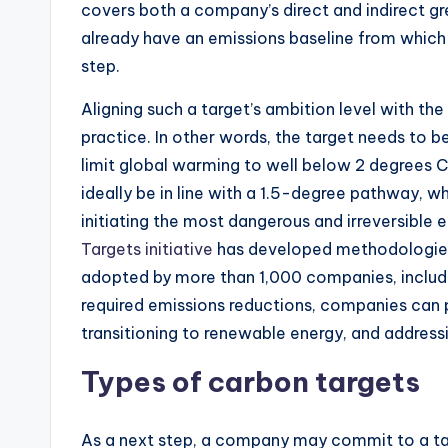
covers both a company’s direct and indirect g
already have an emissions baseline from which t
step.
Aligning such a target’s ambition level with the
practice. In other words, the target needs to be
limit global warming to well below 2 degrees 
ideally be in line with a 1.5-degree pathway, 
initiating the most dangerous and irreversible
Targets initiative
has developed methodologies 
adopted by more than 1,000 companies, includi
required emissions reductions, companies can p
transitioning to renewable energy, and address
Types of carbon targets
As a next step, a company may commit to a tar