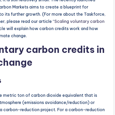
arbon Markets aims to create a blueprint for
o its further growth. (For more about the Taskforce,
, please read our article “
Scaling voluntary carbon
ticle will explain how carbon credits work and how
limate change.
untary carbon credits in
 change
s
ne metric ton of carbon dioxide equivalent that is
 atmosphere (emissions avoidance/reduction) or
 a carbon-reduction project. For a carbon-reduction