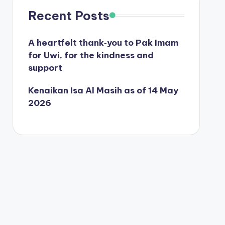
Recent Posts
A heartfelt thank‑you to Pak Imam
for Uwi, for the kindness and
support
Kenaikan Isa Al Masih as of 14 May
2026