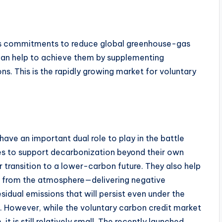
us commitments to reduce global greenhouse-gas
can help to achieve them by supplementing
s. This is the rapidly growing market for voluntary
have an important dual role to play in the battle
s to support decarbonization beyond their own
 transition to a lower-carbon future. They also help
e from the atmosphere—delivering negative
sidual emissions that will persist even under the
. However, while the voluntary carbon credit market
t is still relatively small. The recently launched