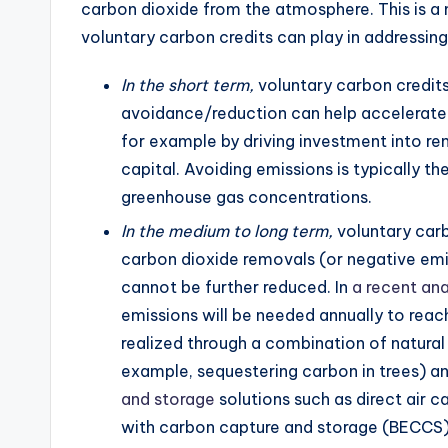
carbon dioxide from the atmosphere. This is a me
voluntary carbon credits can play in addressin
In the short term,
voluntary carbon credit
avoidance/reduction can help accelerate 
for example by driving investment into re
capital. Avoiding emissions is typically 
greenhouse gas concentrations.
In the medium to long term,
voluntary carb
carbon dioxide removals (or negative emi
cannot be further reduced. In
a recent ana
emissions will be needed annually to rea
realized through a combination of natural 
example, sequestering carbon in trees) 
and storage
solutions such as direct air 
with carbon capture and storage (BECCS).