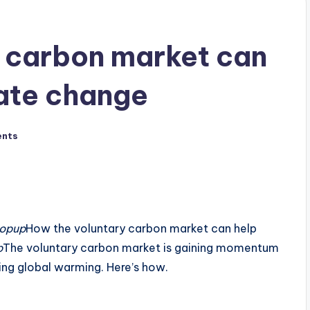
 carbon market can
ate change
nts
popup
How the voluntary carbon market can help
p
The voluntary carbon market is gaining momentum
ting global warming. Here’s how.