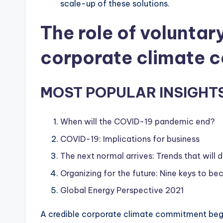
scale-up of these solutions.
The role of voluntar
corporate climate 
MOST POPULAR INSIGHT
When will the COVID-19 pandemic end?
COVID-19: Implications for business
The next normal arrives: Trends that will
Organizing for the future: Nine keys to 
Global Energy Perspective 2021
A credible corporate climate commitment begin