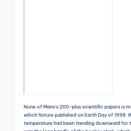
None of Mann’s 200-plus scientific papers is m
which
Nature
published on Earth Day of 1998. 
temperature had been trending downward for th