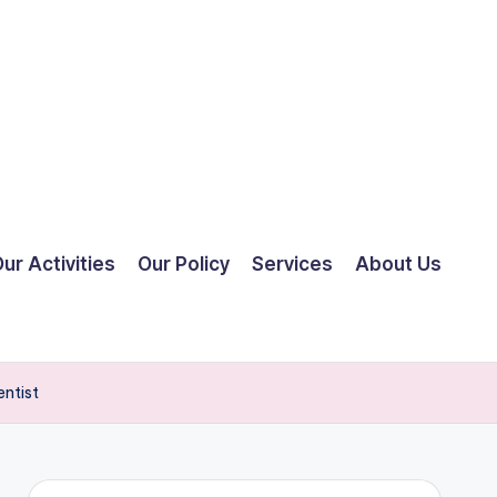
ur Activities
Our Policy
Services
About Us
entist