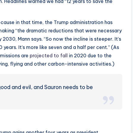
. Headlines warned we had “12 years to save the
cause in that time, the Trump administration has
aking “the dramatic reductions that were necessary
 2030, Mann says. “So now the incline is steeper. It’s
 years. It’s more like seven and a half per cent.” (As
missions are
projected to fall
in 2020 due to the
g, flying and other carbon-intensive activities.)
good and evil, and Sauron needs to be
Trump gains another four years as president.