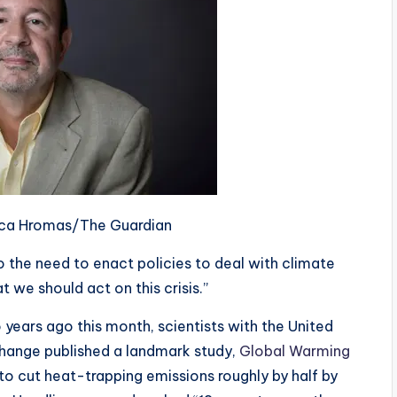
sica Hromas/The Guardian
to the need to enact policies to deal with climate
at we should act on this crisis.”
o years ago this month, scientists with the United
Change published a landmark study,
Global Warming
to cut heat-trapping emissions roughly by half by