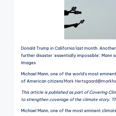
Donald Trump in California last month. Another
further disaster ‘essentially impossible’, Man
Images
Michael Mann, one of the world’s most eminent c
of American citizens’
Mark Hertsgaard
@markhe
This article is published as part of Covering C
to strengthen coverage of the climate story. Th
Michael Mann, one of the most eminent climate 