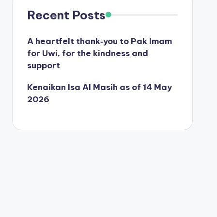
Recent Posts
A heartfelt thank‑you to Pak Imam
for Uwi, for the kindness and
support
Kenaikan Isa Al Masih as of 14 May
2026