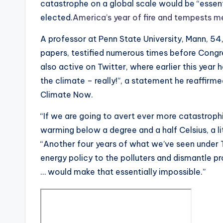
catastrophe on a global scale would be “essent
elected.
America’s year of fire and tempests me
A professor at Penn State University, Mann, 54
papers, testified numerous times before Congr
also active on Twitter, where earlier this year 
the climate – really!”, a statement he reaffirm
Climate Now.
“If we are going to avert ever more catastroph
warming below a degree and a half Celsius, a li
“Another four years of what we’ve seen under 
energy policy to the polluters and dismantle pr
… would make that essentially impossible.”