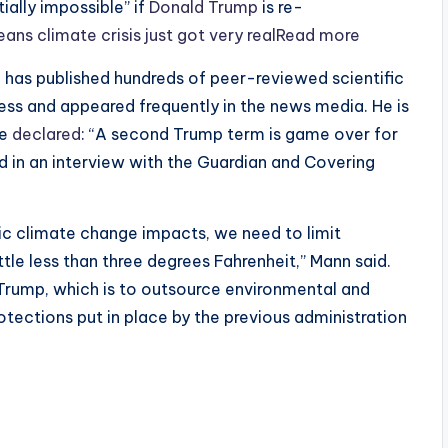
ially impossible” if
Donald Trump
is re-
ans climate crisis just got very realRead more
, has published hundreds of peer-reviewed scientific
ess and appeared frequently in the news media. He is
he
declared
: “A second Trump term is game over for
ed in an interview with the Guardian and Covering
ic climate change impacts, we need to limit
ttle less than three degrees Fahrenheit,” Mann said.
Trump, which is to outsource environmental and
otections put in place by the previous administration