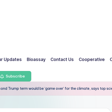
ur Updates
Bioassay
Contact Us
Cooperative
O
Subscribe
cond Trump term would be ‘game over’ for the climate, says top sci