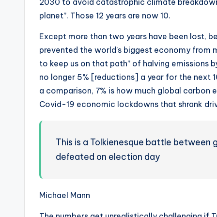
2030 to avoid catastrophic climate breakdown
planet”. Those 12 years are now 10.
Except more than two years have been lost, be
prevented the world’s biggest economy from m
to keep us on that path” of halving emissions by
no longer 5% [reductions] a year for the next 10
a comparison, 7% is how much global carbon e
Covid-19 economic lockdowns that shrank drivin
This is a Tolkienesque battle between 
defeated on election day
Michael Mann
The numbers get unrealistically challenging if 