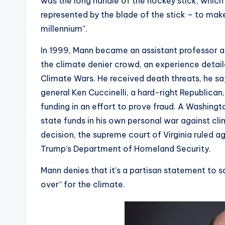
was the long handle of the hockey stick, which
represented by the blade of the stick – to mak
millennium”.
In 1999, Mann became an assistant professor at
the climate denier crowd, an experience detail
Climate Wars. He received death threats, he say
general Ken Cuccinelli, a hard-right Republican
funding in an effort to prove fraud. A Washingto
state funds in his own personal war against cli
decision, the supreme court of Virginia ruled ag
Trump’s Department of Homeland Security.
Mann denies that it’s a partisan statement to
over” for the climate.