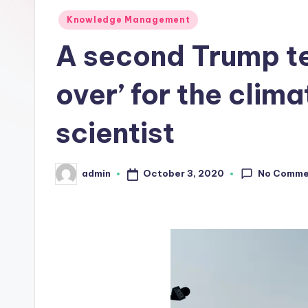
L
Posted
Knowledge Management
in
A second Trump t
a
b
over’ for the clima
s
scientist
No Comme
October 3, 2020
admin
Posted
by