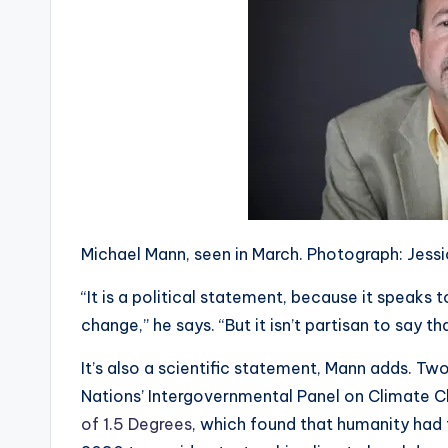
Michael Mann, seen in March. Photograph: Jes
“It is a political statement, because it speaks 
change,” he says. “But it isn’t partisan to say th
It’s also a scientific statement, Mann adds. Tw
Nations’ Intergovernmental Panel on Climate 
of 1.5 Degrees
, which found that humanity had 