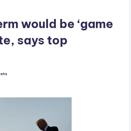
erm would be ‘game
te, says top
nts