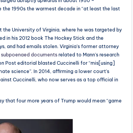
 surged abruptly upwards in about 1950 –
e the 1990s the warmest decade in “at least the last
 the University of Virginia, where he was targeted by
ed in his 2012 book The Hockey Stick and the
s, and had emails stolen. Virginia’s former attorney
,
subpoenaed documents
related to Mann’s research
n Post editorial blasted Cuccinelli for “mis[using]
mate science”. In 2014, affirming a lower court’s
ainst Cuccinelli, who now serves as a top official in
 say that four more years of Trump would mean “game