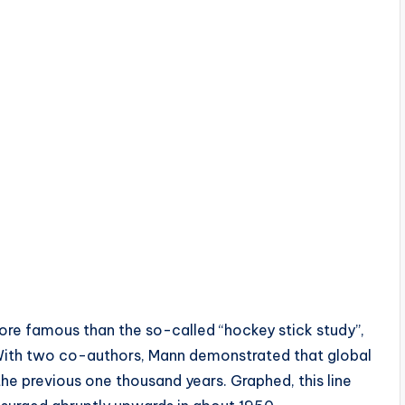
ore famous than the so-called “hockey stick study”,
With two co-authors, Mann demonstrated that global
e previous one thousand years. Graphed, this line