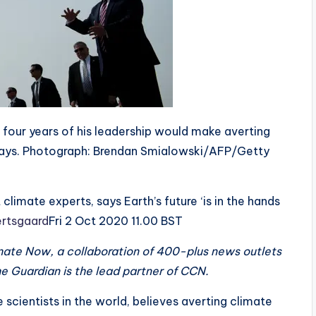
 four years of his leadership would make averting
n says. Photograph: Brendan Smialowski/AFP/Getty
limate experts, says Earth’s future ‘is in the hands
rtsgaard
Fri 2 Oct 2020 11.00 BST
limate Now, a collaboration of 400-plus news outlets
e Guardian is the lead partner of CCN.
scientists in the world, believes averting climate