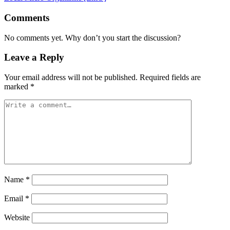
Comments
No comments yet. Why don’t you start the discussion?
Leave a Reply
Your email address will not be published.
Required fields are
marked
*
Name
*
Email
*
Website