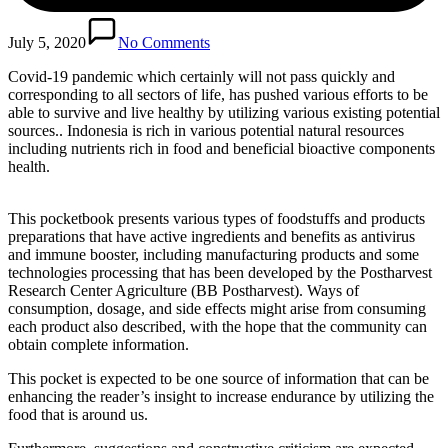
July 5, 2020
No Comments
Covid-19 pandemic which certainly will not pass quickly and
corresponding to all sectors of life, has pushed various efforts to be
able to survive and live healthy by utilizing various existing potential
sources.. Indonesia is rich in various potential natural resources
including nutrients rich in food and beneficial bioactive components
health.
This pocketbook presents various types of foodstuffs and products
preparations that have active ingredients and benefits as antivirus
and immune booster, including manufacturing products and some
technologies processing that has been developed by the Postharvest
Research Center Agriculture (BB Postharvest). Ways of
consumption, dosage, and side effects might arise from consuming
each product also described, with the hope that the community can
obtain complete information.
This pocket is expected to be one source of information that can be
enhancing the reader’s insight to increase endurance by utilizing the
food that is around us.