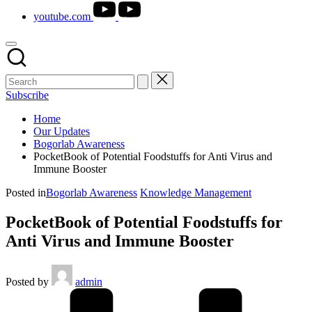
youtube.com
Subscribe
Home
Our Updates
Bogorlab Awareness
PocketBook of Potential Foodstuffs for Anti Virus and
Immune Booster
Posted in
Bogorlab Awareness
Knowledge Management
PocketBook of Potential Foodstuffs for
Anti Virus and Immune Booster
Posted by
admin