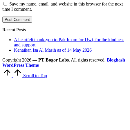
Save my name, email, and website in this browser for the next
time I comment.
Recent Posts
A heartfelt thank‑you to Pak Imam for Uwi, for the kindness
and support
Kenaikan Isa Al Masih as of 14 May 2026
Copyright 2026 —
PT Bogor Labs
. All rights reserved.
Bloghash
WordPress Theme
Scroll to Top