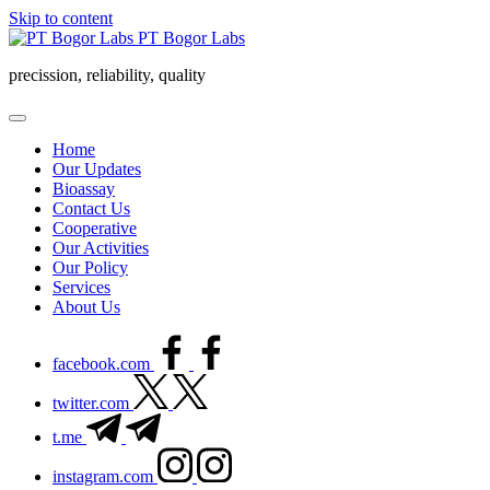
Skip to content
PT Bogor Labs
precission, reliability, quality
Home
Our Updates
Bioassay
Contact Us
Cooperative
Our Activities
Our Policy
Services
About Us
facebook.com
twitter.com
t.me
instagram.com