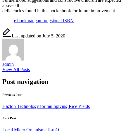
Furthermore, suggestions and constructive criticism are expected
above all
deficiencies found in this pocketbook for future improvement.
e book pangan fungsional ISBN
Last updated on July 5, 2020
admin
View All Posts
Post navigation
Previous Post
Hazton Technology for multiplying Rice Yields
Next Post
Local Micro Organisme [LmO]